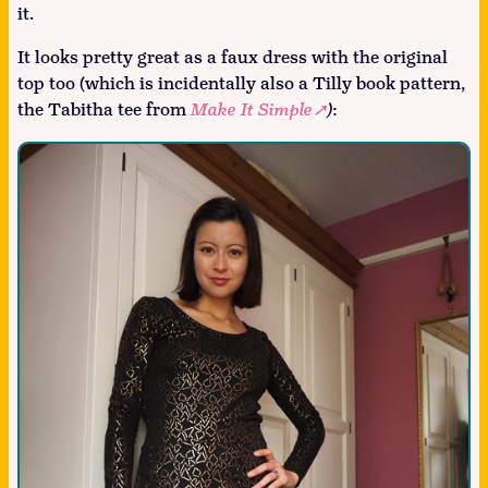
it.
It looks pretty great as a faux dress with the original
top too (which is incidentally also a Tilly book pattern,
the Tabitha tee from
Make It Simple
)
: