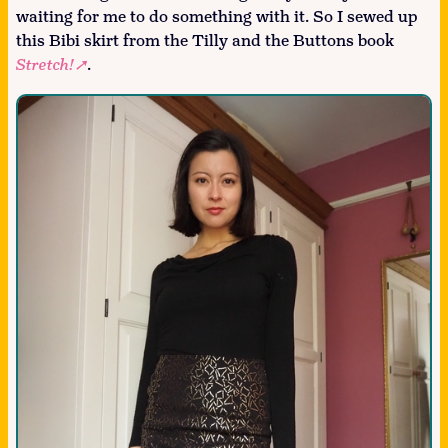
waiting for me to do something with it. So I sewed up
this Bibi skirt from the Tilly and the Buttons book
Stretch!
.