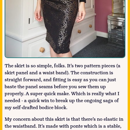
The skirt is so simple, folks. It’s two pattern pieces (a
skirt panel and a waist band). The construction is
straight forward, and fitting is easy as you can just
baste the panel seams before you sew them up
properly. A super quick make. Which is really what I
needed - a quick win to break up the ongoing saga of
my self-drafted bodice block.
My concern about this skirt is that there’s no elastic in
the waistband. It’s made with ponte which is a stable,