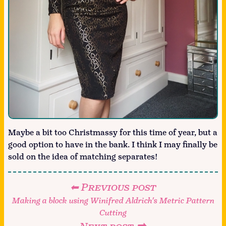
Maybe a bit too Christmassy for this time of year, but a
good option to have in the bank. I think I may finally be
sold on the idea of matching separates!
⬅ Previous post
Making a block using Winifred Aldrich's Metric Pattern
Cutting