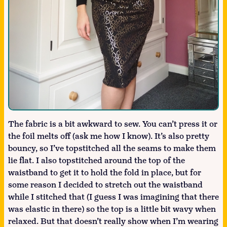
The fabric is a bit awkward to sew. You can’t press it or
the foil melts off (ask me how I know). It’s also pretty
bouncy, so I’ve topstitched all the seams to make them
lie flat. I also topstitched around the top of the
waistband to get it to hold the fold in place, but for
some reason I decided to stretch out the waistband
while I stitched that (I guess I was imagining that there
was elastic in there) so the top is a little bit wavy when
relaxed. But that doesn’t really show when I’m wearing