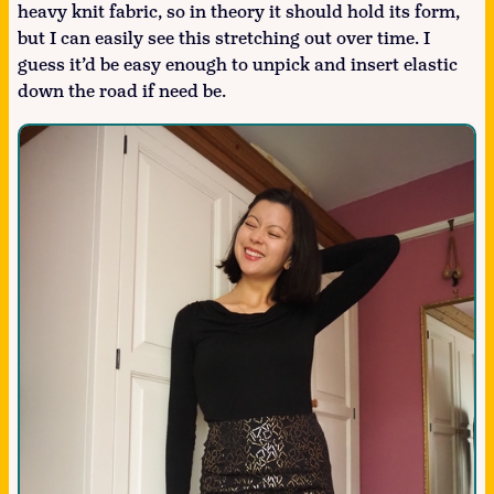
heavy knit fabric, so in theory it should hold its form,
but I can easily see this stretching out over time. I
guess it’d be easy enough to unpick and insert elastic
down the road if need be.