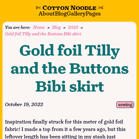
✄
Cotton Noodle
✄
About
Blog
Gallery
Pages
You are here:
Home
»
Blog
»
2022
»
Gold foil Tilly and the Buttons Bibi skirt
Gold foil Tilly
and the Buttons
Bibi skirt
October 19, 2022
sewing
Inspiration finally struck for this meter of gold foil
fabric! I made a top from it a few years ago, but this
leftover length has been sitting in my stash just